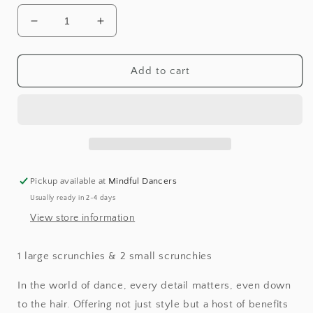
Decrease
Increase
quantity
quantity
for
for
Silk
Silk
Add to cart
Scrunchie
Scrunchie
Set
Set
Pickup available at
Mindful Dancers
Usually ready in 2-4 days
View store information
1 large scrunchies & 2 small scrunchies
In the world of dance, every detail matters, even down
to the hair. Offering not just style but a host of benefits