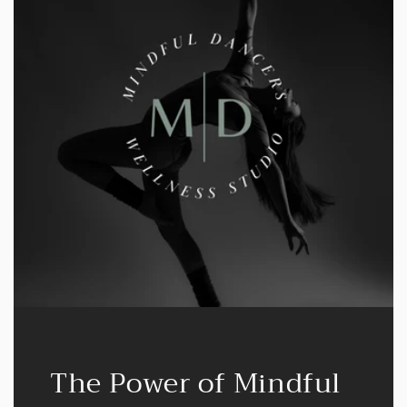
The Power of Mindful