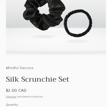
Open
media
1
in
Mindful Dancers
modal
Silk Scrunchie Set
Regular
$2.00 CAD
price
Shipping
calculated at checkout.
Quantity