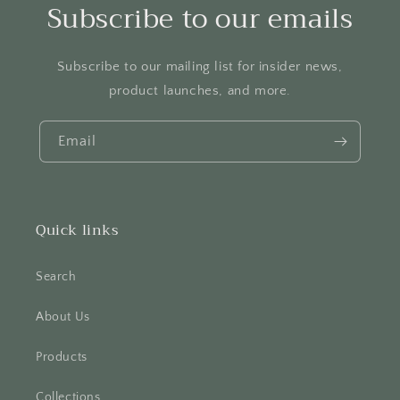
Subscribe to our emails
Subscribe to our mailing list for insider news,
product launches, and more.
Email
Quick links
Search
About Us
Products
Collections