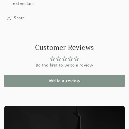
extensions.
Share
Customer Reviews
Be the first to write a review
Write a review