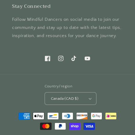
Stay Connected
Follow Mindful Dancers on social media to join our
community and stay up to date with the latest tips,
inspiration, and resources for your dance journey.
Facebook
Instagram
TikTok
YouTube
Country/region
Canada (CAD $)
Payment
methods