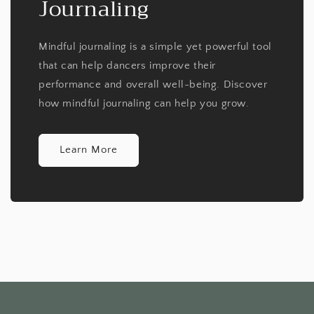
Journaling
Mindful journaling is a simple yet powerful tool
that can help dancers improve their
performance and overall well-being. Discover
how mindful journaling can help you grow.
Learn More