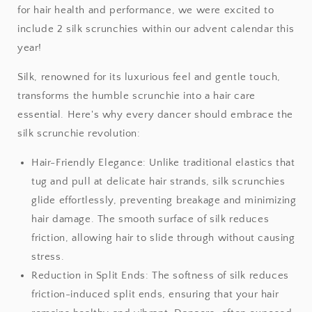
for hair health and performance, we were excited to
include 2 silk scrunchies within our advent calendar this
year!
Silk, renowned for its luxurious feel and gentle touch,
transforms the humble scrunchie into a hair care
essential. Here's why every dancer should embrace the
silk scrunchie revolution:
Hair-Friendly Elegance: Unlike traditional elastics that
tug and pull at delicate hair strands, silk scrunchies
glide effortlessly, preventing breakage and minimizing
hair damage. The smooth surface of silk reduces
friction, allowing hair to slide through without causing
stress.
Reduction in Split Ends: The softness of silk reduces
friction-induced split ends, ensuring that your hair