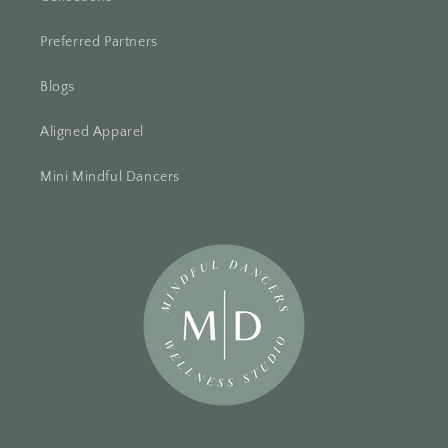
Preferred Partners
Blogs
Aligned Apparel
Mini Mindful Dancers