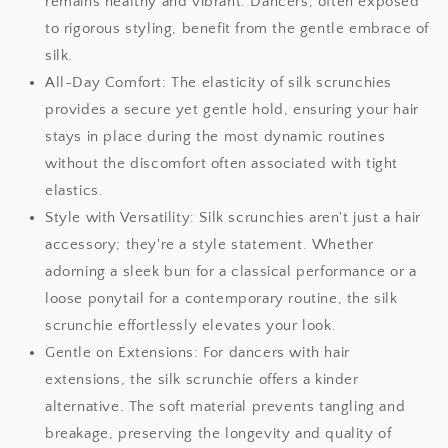
remains healthy and vibrant. Dancers, often exposed
to rigorous styling, benefit from the gentle embrace of
silk.
All-Day Comfort: The elasticity of silk scrunchies
provides a secure yet gentle hold, ensuring your hair
stays in place during the most dynamic routines
without the discomfort often associated with tight
elastics.
Style with Versatility: Silk scrunchies aren't just a hair
accessory; they're a style statement. Whether
adorning a sleek bun for a classical performance or a
loose ponytail for a contemporary routine, the silk
scrunchie effortlessly elevates your look.
Gentle on Extensions: For dancers with hair
extensions, the silk scrunchie offers a kinder
alternative. The soft material prevents tangling and
breakage, preserving the longevity and quality of