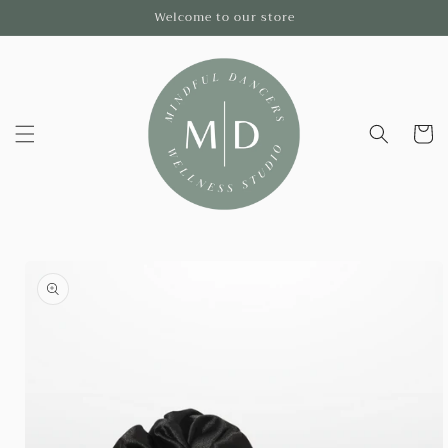
Skip to
Welcome to our store
content
Cart
Skip to
product
information