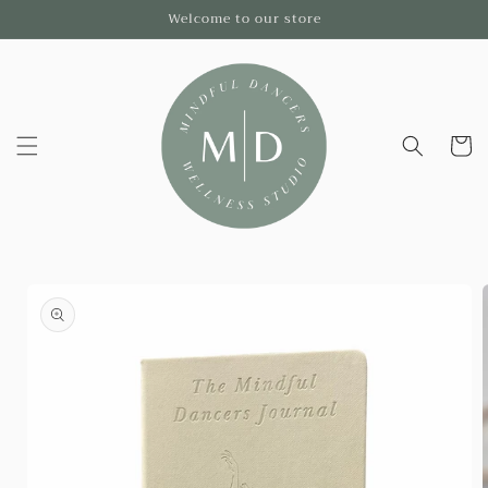
Skip to
Welcome to our store
content
Cart
Skip to
product
information