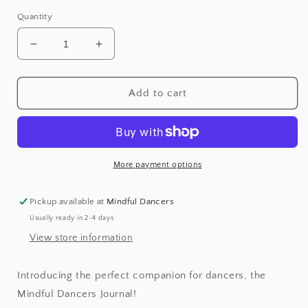
Quantity
Decrease
Increase
quantity
quantity
for
for
Mindful
Mindful
Add to cart
Dancers
Dancers
Journal
Journal
More payment options
Pickup available at
Mindful Dancers
Usually ready in 2-4 days
View store information
Introducing the perfect companion for dancers, the
Mindful Dancers Journal!