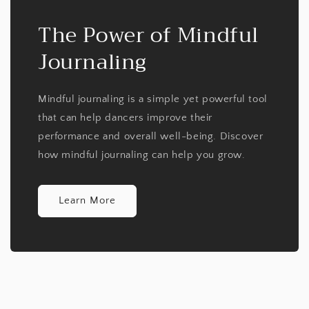
The Power of Mindful
Journaling
Mindful journaling is a simple yet powerful tool
that can help dancers improve their
performance and overall well-being. Discover
how mindful journaling can help you grow.
Learn More