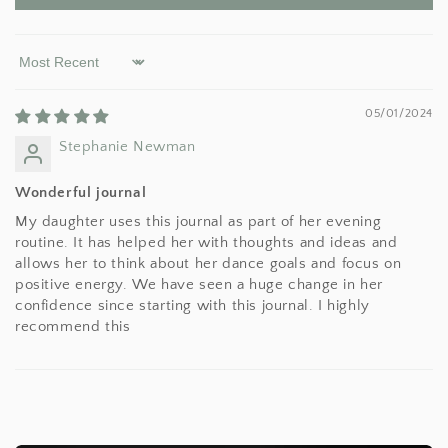
Sort by
05/01/2024
Stephanie Newman
Wonderful journal
My daughter uses this journal as part of her evening
routine. It has helped her with thoughts and ideas and
allows her to think about her dance goals and focus on
positive energy. We have seen a huge change in her
confidence since starting with this journal. I highly
recommend this