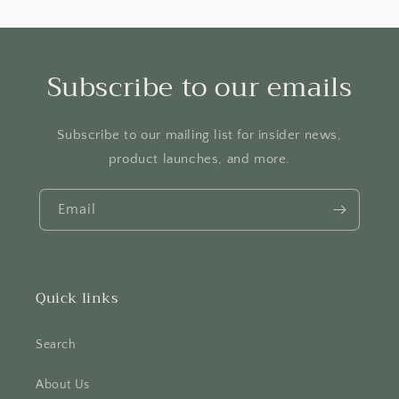
Subscribe to our emails
Subscribe to our mailing list for insider news,
product launches, and more.
Email
Quick links
Search
About Us