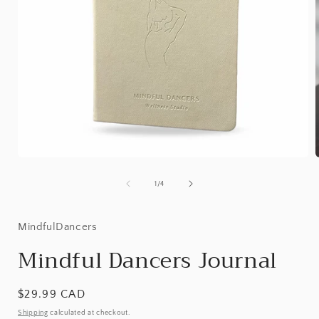
Open
media
1
of
1
/
4
in
i
modal
MindfulDancers
Mindful Dancers Journal
Regular
$29.99 CAD
price
Shipping
calculated at checkout.