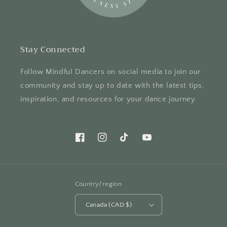
Stay Connected
Follow Mindful Dancers on social media to join our
community and stay up to date with the latest tips,
inspiration, and resources for your dance journey.
Facebook
Instagram
TikTok
YouTube
Country/region
Canada (CAD $)