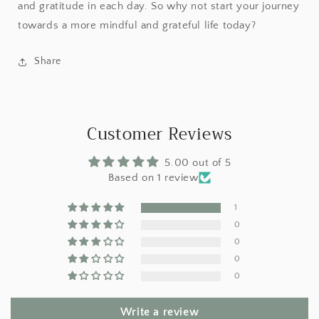
and gratitude in each day. So why not start your journey
towards a more mindful and grateful life today?
Share
Customer Reviews
5.00 out of 5
Based on 1 review
1
0
0
0
0
Write a review