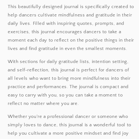
This beautifully designed journal is specifically created to
help dancers cultivate mindfulness and gratitude in their
daily lives. Filled with inspiring quotes, prompts, and
exercises, this journal encourages dancers to take a
moment each day to reflect on the positive things in their
lives and find gratitude in even the smallest moments.
With sections for daily gratitude lists, intention setting,
and self-reflection, this journal is perfect for dancers of
all levels who want to bring more mindfulness into their
practice and performances. The journal is compact and
easy to carry with you, so you can take a moment to
reflect no matter where you are.
Whether you're a professional dancer or someone who
simply loves to dance, this journal is a wonderful tool to
help you cultivate a more positive mindset and find joy