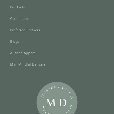
Products
Collections
Preferred Partners
Blogs
Aligned Apparel
Mini Mindful Dancers