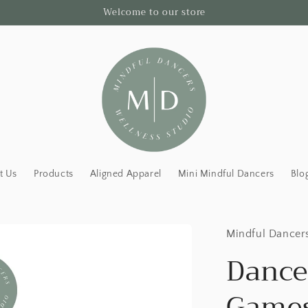
Welcome to our store
t Us
Products
Aligned Apparel
Mini Mindful Dancers
Blo
Mindful Dancer
Dance
Games