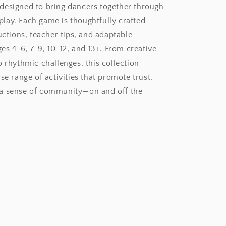
esigned to bring dancers together through
ay. Each game is thoughtfully crafted
uctions, teacher tips, and adaptable
ges 4-6, 7-9, 10-12, and 13+. From creative
o rhythmic challenges, this collection
se range of activities that promote trust,
a sense of community—on and off the