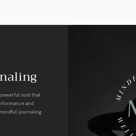
naling
 powerful tool that
erformance and
mindful journaling