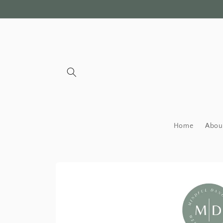
Skip to
content
Home
Abou
Skip to
product
information