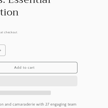
tion
 at checkout.
Increase
quantity
for
Dance
Add to cart
Team
Bonding
Games:
Essential
Collection
ion and camaraderie with 27 engaging team