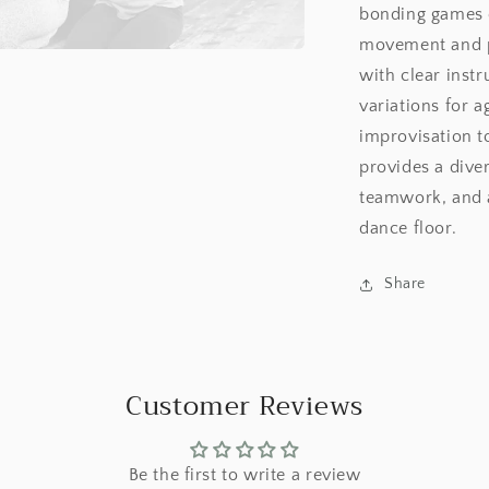
bonding games d
movement and pl
with clear instr
variations for a
improvisation t
provides a diver
teamwork, and 
dance floor.
Share
Customer Reviews
Be the first to write a review