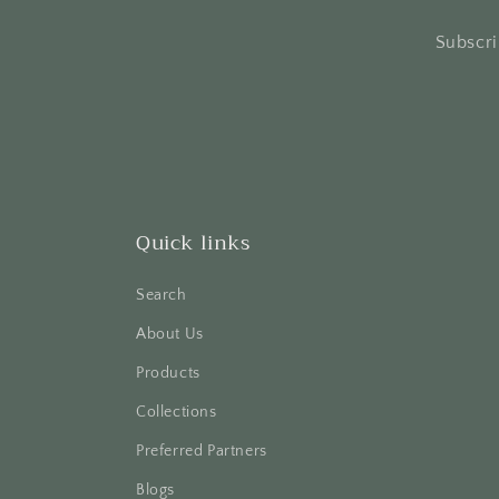
Subscri
Quick links
Search
About Us
Products
Collections
Preferred Partners
Blogs