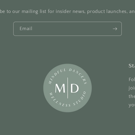
be to our mailing list for insider news, product launches, a
Email
St
Fo
jo
th
yo