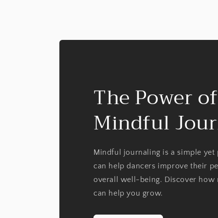
The Power of
Mindful Jour
Mindful journaling is a simple yet
can help dancers improve their p
overall well-being. Discover how 
can help you grow.