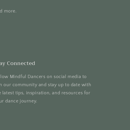
nd more.
ay Connected
llow Mindful Dancers on social media to
in our community and stay up to date with
e latest tips, inspiration, and resources for
ur dance journey.