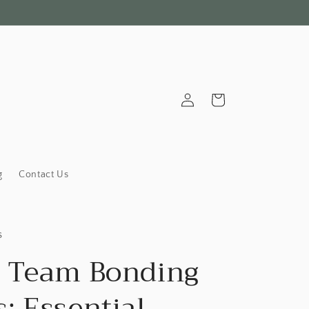
Log
Cart
in
g
Contact Us
s
 Team Bonding
: Essential