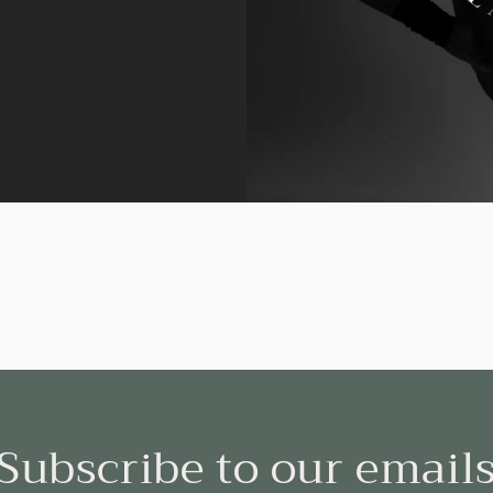
Subscribe to our email